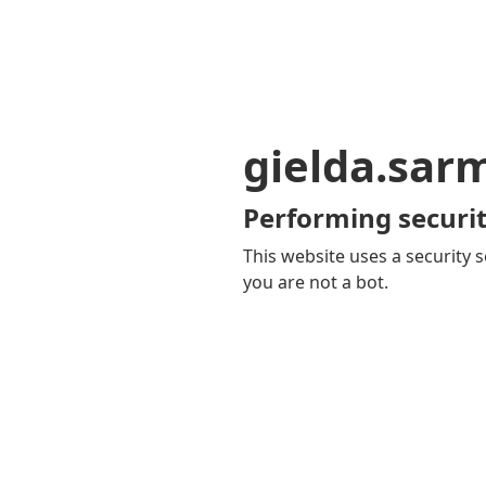
gielda.sar
Performing securit
This website uses a security s
you are not a bot.