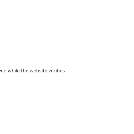
yed while the website verifies